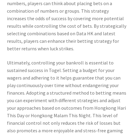
numbers, players can think about placing bets on a
combination of numbers or groups. This strategy
increases the odds of success by covering more potential
results while controlling the cost of bets. By strategically
selecting combinations based on Data HK and latest
results, players can enhance their betting strategy for
better returns when luck strikes.
Ultimately, controlling your bankroll is essential to
sustained success in Togel. Setting a budget for your
wagers and adhering to it helps guarantee that you can
play continuously over time without endangering your
finances. Adopting a structured method to betting means
you can experiment with different strategies and adjust
your approaches based on outcomes from Hongkong Hari
This Day or Hongkong Malam This Night. This level of
financial control not only reduces the risk of losses but
also promotes a more enjoyable and stress-free gaming