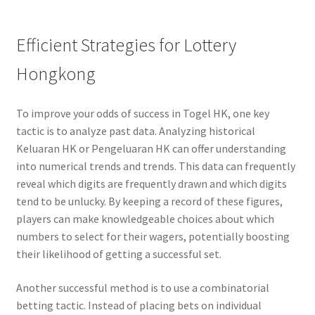
Efficient Strategies for Lottery
Hongkong
To improve your odds of success in Togel HK, one key
tactic is to analyze past data. Analyzing historical
Keluaran HK or Pengeluaran HK can offer understanding
into numerical trends and trends. This data can frequently
reveal which digits are frequently drawn and which digits
tend to be unlucky. By keeping a record of these figures,
players can make knowledgeable choices about which
numbers to select for their wagers, potentially boosting
their likelihood of getting a successful set.
Another successful method is to use a combinatorial
betting tactic. Instead of placing bets on individual