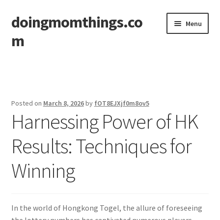
doingmomthings.co
Skip
Skip
Menu
to
to
m
navigation
content
Home
Posted on
March 8, 2026
by
fOT8EJXjf0m8ov5
Harnessing Power of HK
Results: Techniques for
Winning
In the world of Hongkong Togel, the allure of foreseeing