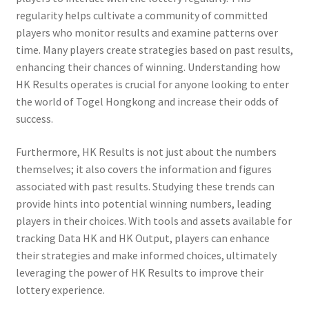
regularity helps cultivate a community of committed
players who monitor results and examine patterns over
time. Many players create strategies based on past results,
enhancing their chances of winning. Understanding how
HK Results operates is crucial for anyone looking to enter
the world of Togel Hongkong and increase their odds of
success.
Furthermore, HK Results is not just about the numbers
themselves; it also covers the information and figures
associated with past results. Studying these trends can
provide hints into potential winning numbers, leading
players in their choices. With tools and assets available for
tracking Data HK and HK Output, players can enhance
their strategies and make informed choices, ultimately
leveraging the power of HK Results to improve their
lottery experience.