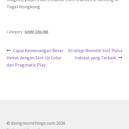
Togel Hongkong.
Category:
GAME ONLINE
Post
Previous
Next
Capai Kemenangan Besar
Strategi Memilih Slot Pulsa
post:
post:
Hebat dengan Slot Uji Coba
Indosat yang Terbaik
navigation
dari Pragmatic Play
© doingmomthings.com 2026