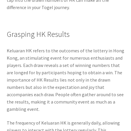
difference in your Togel journey.
Grasping HK Results
Keluaran HK refers to the outcomes of the lottery in Hong
Kong, an stimulating event for numerous enthusiasts and
players. Each draw reveals a set of winning numbers that
are longed for by participants hoping to obtain a win. The
importance of HK Results lies not only in the drawn
numbers but also in the expectation and joy that
accompanies each draw. People often gather around to see
the results, making it a community event as much as a
gambling event.
The frequency of Keluaran HK is generally daily, allowing
players to interact with the lottery regularly. This