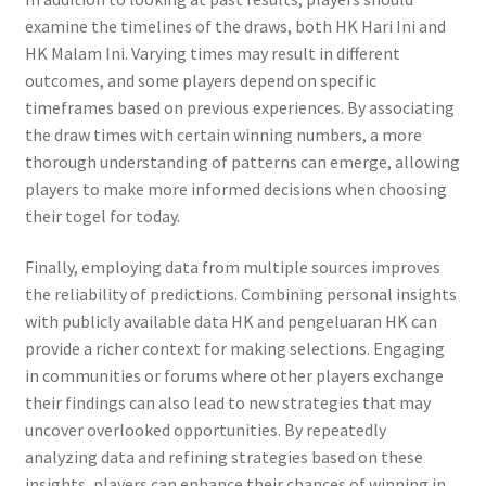
examine the timelines of the draws, both HK Hari Ini and
HK Malam Ini. Varying times may result in different
outcomes, and some players depend on specific
timeframes based on previous experiences. By associating
the draw times with certain winning numbers, a more
thorough understanding of patterns can emerge, allowing
players to make more informed decisions when choosing
their togel for today.
Finally, employing data from multiple sources improves
the reliability of predictions. Combining personal insights
with publicly available data HK and pengeluaran HK can
provide a richer context for making selections. Engaging
in communities or forums where other players exchange
their findings can also lead to new strategies that may
uncover overlooked opportunities. By repeatedly
analyzing data and refining strategies based on these
insights, players can enhance their chances of winning in