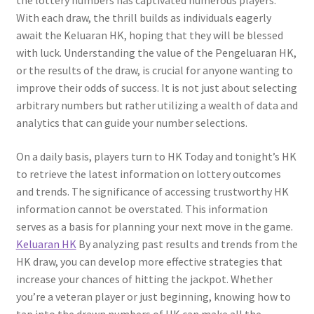
the lottery numbers has captivated numerous players.
With each draw, the thrill builds as individuals eagerly
await the Keluaran HK, hoping that they will be blessed
with luck. Understanding the value of the Pengeluaran HK,
or the results of the draw, is crucial for anyone wanting to
improve their odds of success. It is not just about selecting
arbitrary numbers but rather utilizing a wealth of data and
analytics that can guide your number selections.
On a daily basis, players turn to HK Today and tonight’s HK
to retrieve the latest information on lottery outcomes
and trends. The significance of accessing trustworthy HK
information cannot be overstated. This information
serves as a basis for planning your next move in the game.
Keluaran HK
By analyzing past results and trends from the
HK draw, you can develop more effective strategies that
increase your chances of hitting the jackpot. Whether
you’re a veteran player or just beginning, knowing how to
tap into the drawn numbers of HK can make all the