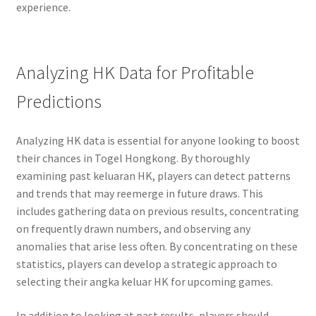
experience.
Analyzing HK Data for Profitable
Predictions
Analyzing HK data is essential for anyone looking to boost
their chances in Togel Hongkong. By thoroughly
examining past keluaran HK, players can detect patterns
and trends that may reemerge in future draws. This
includes gathering data on previous results, concentrating
on frequently drawn numbers, and observing any
anomalies that arise less often. By concentrating on these
statistics, players can develop a strategic approach to
selecting their angka keluar HK for upcoming games.
In addition to looking at past results, players should