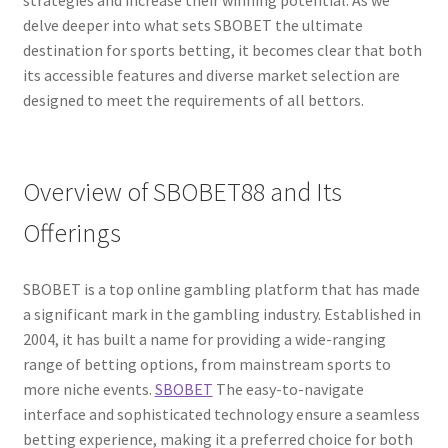
delve deeper into what sets SBOBET the ultimate
destination for sports betting, it becomes clear that both
its accessible features and diverse market selection are
designed to meet the requirements of all bettors.
Overview of SBOBET88 and Its
Offerings
SBOBET is a top online gambling platform that has made
a significant mark in the gambling industry. Established in
2004, it has built a name for providing a wide-ranging
range of betting options, from mainstream sports to
more niche events.
SBOBET
The easy-to-navigate
interface and sophisticated technology ensure a seamless
betting experience, making it a preferred choice for both