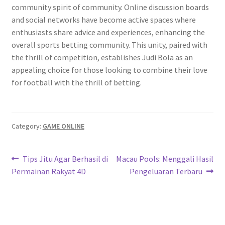
community spirit of community. Online discussion boards
and social networks have become active spaces where
enthusiasts share advice and experiences, enhancing the
overall sports betting community. This unity, paired with
the thrill of competition, establishes Judi Bola as an
appealing choice for those looking to combine their love
for football with the thrill of betting.
Category:
GAME ONLINE
Post
Previous
Next
Tips Jitu Agar Berhasil di
Macau Pools: Menggali Hasil
post:
post:
Permainan Rakyat 4D
Pengeluaran Terbaru
navigation