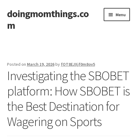
doingmomthings.co
Skip
Skip
Menu
to
to
m
navigation
content
Home
Posted on
March 19, 2026
by
fOT8EJXjf0m8ov5
Investigating the SBOBET
platform: How SBOBET is
the Best Destination for
Wagering on Sports