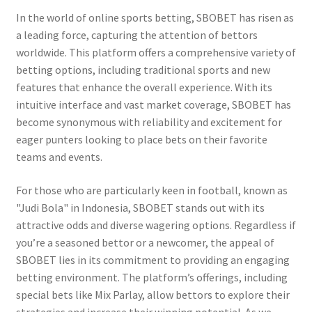
In the world of online sports betting, SBOBET has risen as
a leading force, capturing the attention of bettors
worldwide. This platform offers a comprehensive variety of
betting options, including traditional sports and new
features that enhance the overall experience. With its
intuitive interface and vast market coverage, SBOBET has
become synonymous with reliability and excitement for
eager punters looking to place bets on their favorite
teams and events.
For those who are particularly keen in football, known as
"Judi Bola" in Indonesia, SBOBET stands out with its
attractive odds and diverse wagering options. Regardless if
you’re a seasoned bettor or a newcomer, the appeal of
SBOBET lies in its commitment to providing an engaging
betting environment. The platform’s offerings, including
special bets like Mix Parlay, allow bettors to explore their
strategies and increase their winning potential. As we