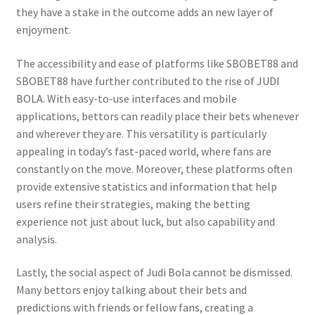
they have a stake in the outcome adds an new layer of
enjoyment.
The accessibility and ease of platforms like SBOBET88 and
SBOBET88 have further contributed to the rise of JUDI
BOLA. With easy-to-use interfaces and mobile
applications, bettors can readily place their bets whenever
and wherever they are. This versatility is particularly
appealing in today’s fast-paced world, where fans are
constantly on the move. Moreover, these platforms often
provide extensive statistics and information that help
users refine their strategies, making the betting
experience not just about luck, but also capability and
analysis.
Lastly, the social aspect of Judi Bola cannot be dismissed.
Many bettors enjoy talking about their bets and
predictions with friends or fellow fans, creating a