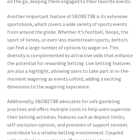
on the go, keeping them engaged to their favorite events.
Another important feature of SBOBET88 is its extensive
sportsbook, which covers a wide variety of sports events
from around the globe. Whether it’s football, hoops, the
sport of tennis, or even less mainstream sports, bettors
can find a large number of options to wager on. This
diversity is complemented by attractive odds that enhance
the potential for rewarding betting. Live betting features
are also a highlight, allowing users to take part in in-the-
moment wagering as events unfold, adding a exciting
dimension to the wagering experience.
Additionally, SBOBET88 advocates for safe gambling
practices and offers multiple tools to help users supervise
their betting activities. Features such as deposit limits,
self-exclusion options, and provision of support services
contribute to a reliable betting environment. Coupled