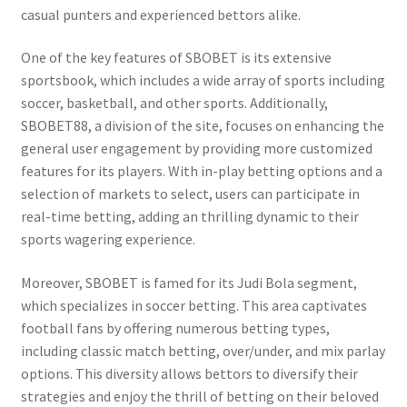
casual punters and experienced bettors alike.
One of the key features of SBOBET is its extensive
sportsbook, which includes a wide array of sports including
soccer, basketball, and other sports. Additionally,
SBOBET88, a division of the site, focuses on enhancing the
general user engagement by providing more customized
features for its players. With in-play betting options and a
selection of markets to select, users can participate in
real-time betting, adding an thrilling dynamic to their
sports wagering experience.
Moreover, SBOBET is famed for its Judi Bola segment,
which specializes in soccer betting. This area captivates
football fans by offering numerous betting types,
including classic match betting, over/under, and mix parlay
options. This diversity allows bettors to diversify their
strategies and enjoy the thrill of betting on their beloved