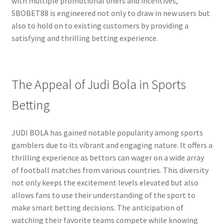
with multiple promotional offers and incentives,
SBOBET88 is engineered not only to draw in new users but
also to hold on to existing customers by providing a
satisfying and thrilling betting experience.
The Appeal of Judi Bola in Sports
Betting
JUDI BOLA has gained notable popularity among sports
gamblers due to its vibrant and engaging nature. It offers a
thrilling experience as bettors can wager on a wide array
of football matches from various countries. This diversity
not only keeps the excitement levels elevated but also
allows fans to use their understanding of the sport to
make smart betting decisions. The anticipation of
watching their favorite teams compete while knowing