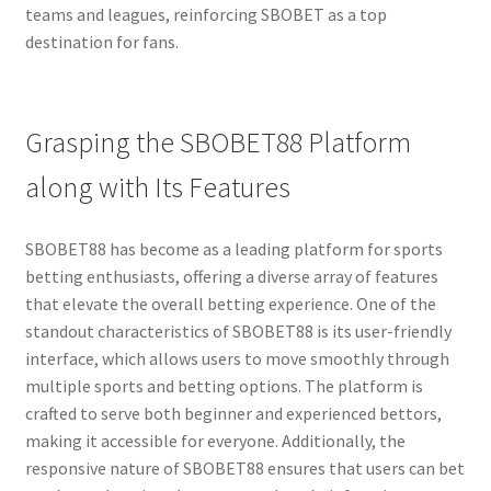
teams and leagues, reinforcing SBOBET as a top
destination for fans.
Grasping the SBOBET88 Platform
along with Its Features
SBOBET88 has become as a leading platform for sports
betting enthusiasts, offering a diverse array of features
that elevate the overall betting experience. One of the
standout characteristics of SBOBET88 is its user-friendly
interface, which allows users to move smoothly through
multiple sports and betting options. The platform is
crafted to serve both beginner and experienced bettors,
making it accessible for everyone. Additionally, the
responsive nature of SBOBET88 ensures that users can bet