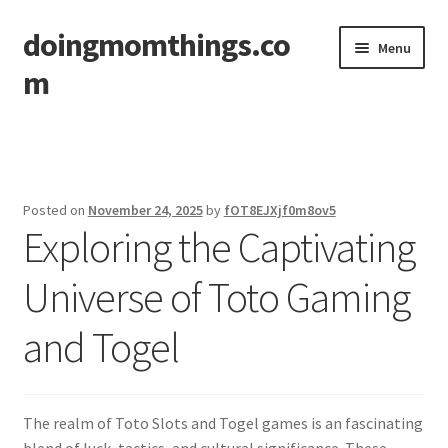
doingmomthings.co
Skip
Skip
Menu
to
to
m
navigation
content
Home
Posted on
November 24, 2025
by
fOT8EJXjf0m8ov5
Exploring the Captivating
Universe of Toto Gaming
and Togel
The realm of Toto Slots and Togel games is an fascinating