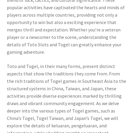
blend of luck, tactics, and cultural significance. These
popular activities have captivated the hearts and minds of
players across multiple countries, providing not only a
opportunity to win but also a exciting experience that
merges thrill and expectation. Whether you’re a veteran
player or a newcomer to the scene, understanding the
details of Toto Slots and Togel can greatly enhance your
gaming adventure.
Toto and Togel, in their many forms, present distinct
aspects that show the traditions they come from. From
the rich traditions of Togel games in Southeast Asia to the
structured systems in China, Taiwan, and Japan, these
activities provide diverse experiences marked by thrilling
draws and vibrant community engagement. As we delve
deeper into the various types of Togel games, such as
China’s Togel, Togel Taiwan, and Japan’s Togel, we will
explore the details of keluaran, pengeluaran, and
information, while shedding insight on important