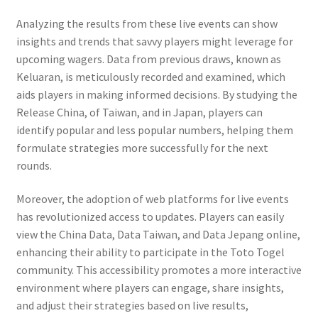
Analyzing the results from these live events can show
insights and trends that savvy players might leverage for
upcoming wagers. Data from previous draws, known as
Keluaran, is meticulously recorded and examined, which
aids players in making informed decisions. By studying the
Release China, of Taiwan, and in Japan, players can
identify popular and less popular numbers, helping them
formulate strategies more successfully for the next
rounds.
Moreover, the adoption of web platforms for live events
has revolutionized access to updates. Players can easily
view the China Data, Data Taiwan, and Data Jepang online,
enhancing their ability to participate in the Toto Togel
community. This accessibility promotes a more interactive
environment where players can engage, share insights,
and adjust their strategies based on live results,