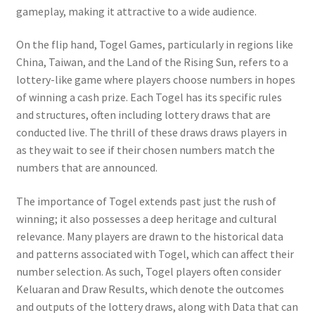
gameplay, making it attractive to a wide audience.
On the flip hand, Togel Games, particularly in regions like
China, Taiwan, and the Land of the Rising Sun, refers to a
lottery-like game where players choose numbers in hopes
of winning a cash prize. Each Togel has its specific rules
and structures, often including lottery draws that are
conducted live. The thrill of these draws draws players in
as they wait to see if their chosen numbers match the
numbers that are announced.
The importance of Togel extends past just the rush of
winning; it also possesses a deep heritage and cultural
relevance. Many players are drawn to the historical data
and patterns associated with Togel, which can affect their
number selection. As such, Togel players often consider
Keluaran and Draw Results, which denote the outcomes
and outputs of the lottery draws, along with Data that can