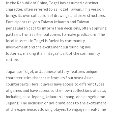
In the Republic of China, Togel has assumed a distinct
character, often referred to as Togel Taiwan. This version
brings its own collection of drawings and prize structures.
Participants rely on Taiwan keluaran and Taiwan
pengeluaran data to inform their decisions, often applying
patterns from earlier outcomes to make predictions. The
local interest in Togel is fueled by community
involvement and the excitement surrounding live
lotteries, making it an integral part of the community
culture.
Japanese Togel, or Japanese lottery, features unique
characteristics that set it from its Southeast Asian
counterparts. Here, players have access to different types
of games and have access to their own collections of data,
including data Jepang, keluaran Jepang, and pengeluaran
Jepang. The inclusion of live draws adds to the excitement
of the experience, allowing players to engage in real-time