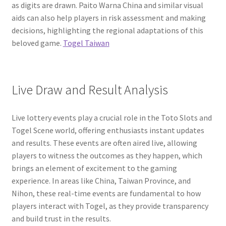
as digits are drawn. Paito Warna China and similar visual
aids can also help players in risk assessment and making
decisions, highlighting the regional adaptations of this
beloved game.
Togel Taiwan
Live Draw and Result Analysis
Live lottery events play a crucial role in the Toto Slots and
Togel Scene world, offering enthusiasts instant updates
and results. These events are often aired live, allowing
players to witness the outcomes as they happen, which
brings an element of excitement to the gaming
experience. In areas like China, Taiwan Province, and
Nihon, these real-time events are fundamental to how
players interact with Togel, as they provide transparency
and build trust in the results.