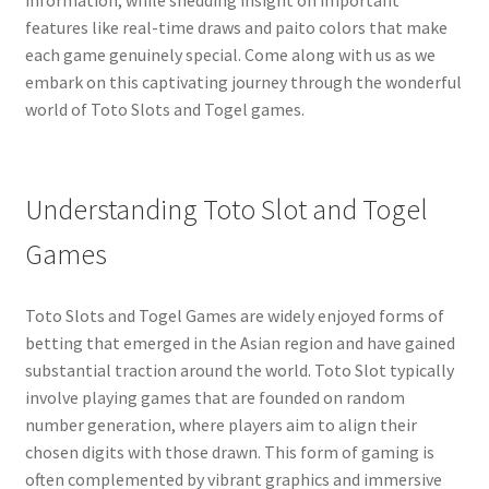
features like real-time draws and paito colors that make
each game genuinely special. Come along with us as we
embark on this captivating journey through the wonderful
world of Toto Slots and Togel games.
Understanding Toto Slot and Togel
Games
Toto Slots and Togel Games are widely enjoyed forms of
betting that emerged in the Asian region and have gained
substantial traction around the world. Toto Slot typically
involve playing games that are founded on random
number generation, where players aim to align their
chosen digits with those drawn. This form of gaming is
often complemented by vibrant graphics and immersive