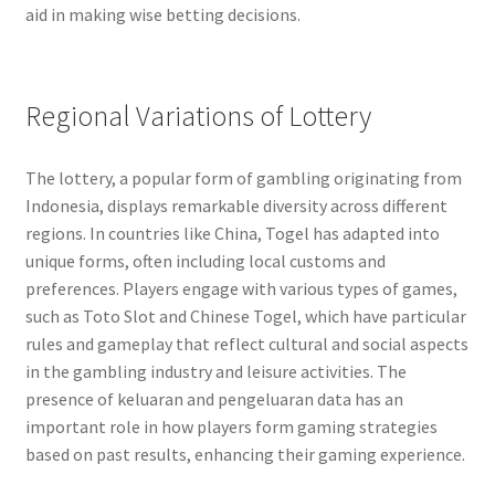
aid in making wise betting decisions.
Regional Variations of Lottery
The lottery, a popular form of gambling originating from
Indonesia, displays remarkable diversity across different
regions. In countries like China, Togel has adapted into
unique forms, often including local customs and
preferences. Players engage with various types of games,
such as Toto Slot and Chinese Togel, which have particular
rules and gameplay that reflect cultural and social aspects
in the gambling industry and leisure activities. The
presence of keluaran and pengeluaran data has an
important role in how players form gaming strategies
based on past results, enhancing their gaming experience.