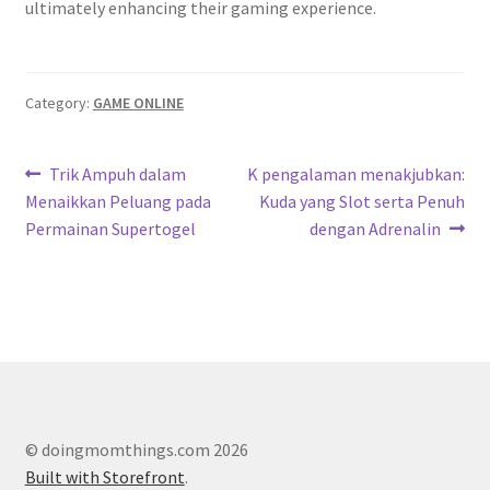
ultimately enhancing their gaming experience.
Category:
GAME ONLINE
Post
Previous
Next
Trik Ampuh dalam
K pengalaman menakjubkan:
post:
post:
Menaikkan Peluang pada
Kuda yang Slot serta Penuh
navigation
Permainan Supertogel
dengan Adrenalin
© doingmomthings.com 2026
Built with Storefront
.